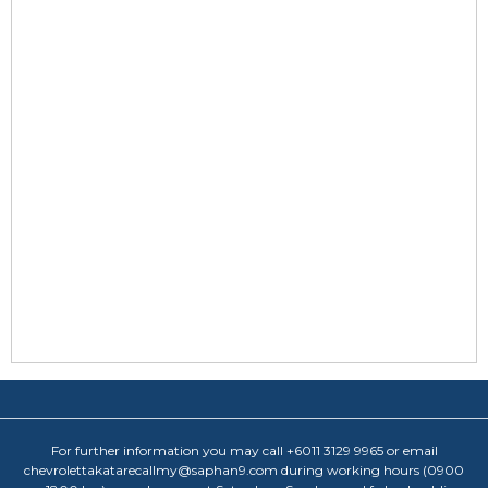
For further information you may call +6011 3129 9965 or email
chevrolettakatarecallmy@saphan9.com during working hours (0900