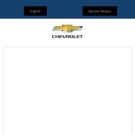
English
Bahasa Melayu